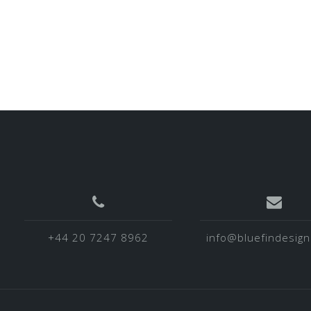
+44 20 7247 8962
info@bluefindesign