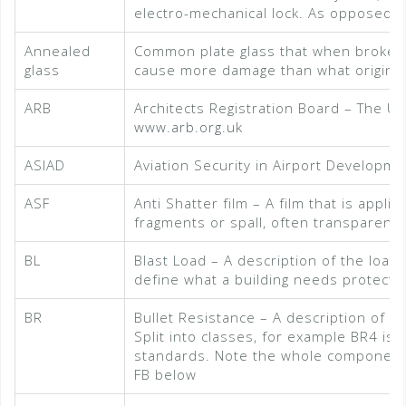
electro-mechanical lock. As opposed t
Annealed
Common plate glass that when broken, 
glass
cause more damage than what originally
ARB
Architects Registration Board – The UK 
www.arb.org.uk
ASIAD
Aviation Security in Airport Developme
ASF
Anti Shatter film – A film that is appli
fragments or spall, often transparent
BL
Blast Load – A description of the load
define what a building needs protecti
BR
Bullet Resistance – A description of a m
Split into classes, for example BR4 is
standards. Note the whole component, n
FB below