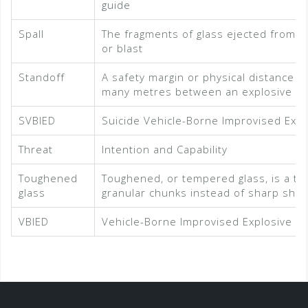
guide
Spall
The fragments of glass ejected from th
or blast
Standoff
A safety margin or physical distance b
many metres between an explosive and
SVBIED
Suicide Vehicle-Borne Improvised Expl
Threat
Intention and Capability
Toughened
Toughened, or tempered glass, is a typ
glass
granular chunks instead of sharp shar
VBIED
Vehicle-Borne Improvised Explosive D