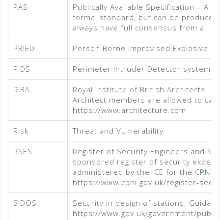
PAS
Publically Available Specification – A B
formal standard, but can be produced 
always have full consensus from all te
PBIED
Person Borne Improvised Explosive De
PIDS
Perimeter Intruder Detector system, f
RIBA
Royal Institute of British Architects. 
Architect members are allowed to call
https://www.architecture.com
Risk
Threat and Vulnerability
RSES
Register of Security Engineers and Sp
sponsored register of security expert
administered by the ICE for the CPNI
https://www.cpni.gov.uk/register-secur
SIDOS
Security in design of stations. Guidanc
https://www.gov.uk/government/publica