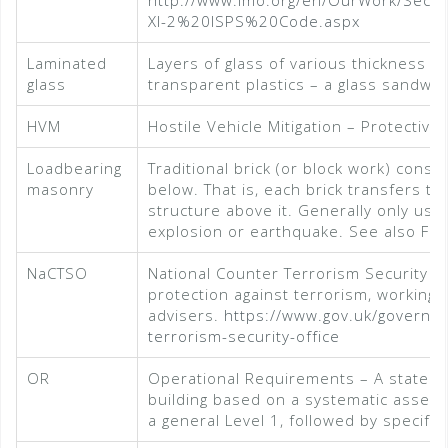
http://www.imo.org/en/OurWork/Secur
XI-2%20ISPS%20Code.aspx
Laminated
Layers of glass of various thickness b
glass
transparent plastics – a glass sandwic
HVM
Hostile Vehicle Mitigation – Protectiv
Loadbearing
Traditional brick (or block work) const
masonry
below. That is, each brick transfers th
structure above it. Generally only use
explosion or earthquake. See also Fr
NaCTSO
National Counter Terrorism Security Of
protection against terrorism, working 
advisers.
https://www.gov.uk/governme
terrorism-security-office
OR
Operational Requirements – A stateme
building based on a systematic assessm
a general Level 1, followed by specific 