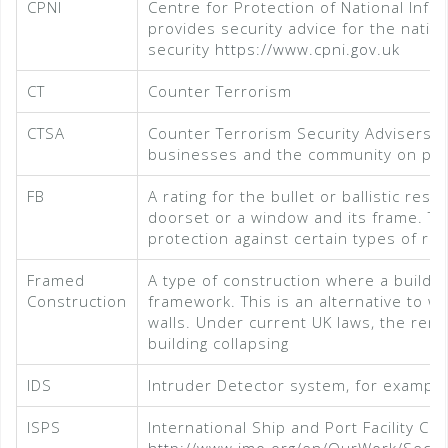
CPNI
Centre for Protection of National Infr
provides security advice for the nation
security
https://www.cpni.gov.uk
CT
Counter Terrorism
CTSA
Counter Terrorism Security Advisers – 
businesses and the community on prot
FB
A rating for the bullet or ballistic re
doorset or a window and its frame. This
protection against certain types of rifl
Framed
A type of construction where a buildin
Construction
framework. This is an alternative to w
walls. Under current UK laws, the remo
building collapsing
IDS
Intruder Detector system, for example
ISPS
International Ship and Port Facility C