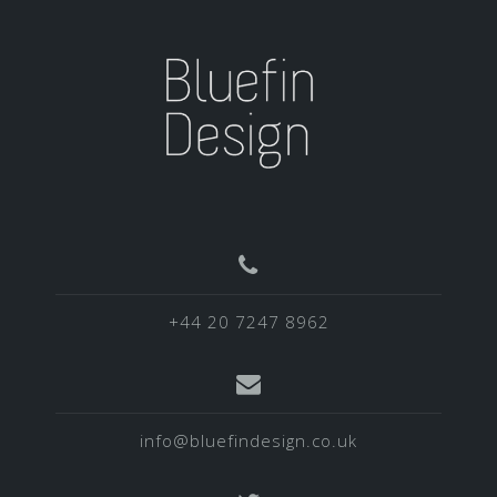
+44 20 7247 8962
info@bluefindesign.co.uk